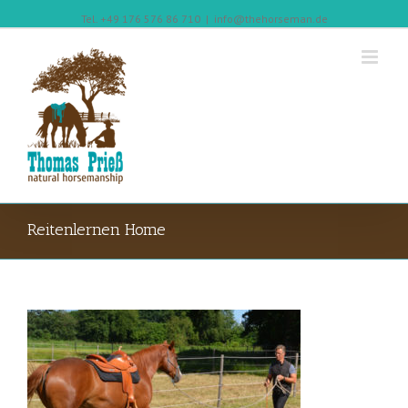
Tel. +49 176 576 86 710
|
info@thehorseman.de
Reitenlernen Home